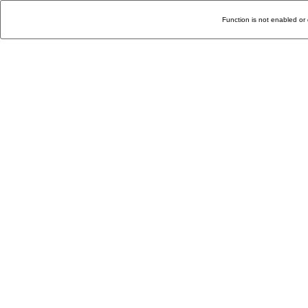
Function is not enabled or 