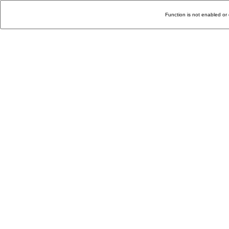
Function is not enabled or 