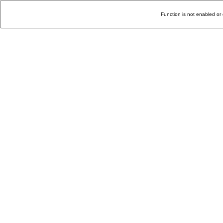
Function is not enabled or 