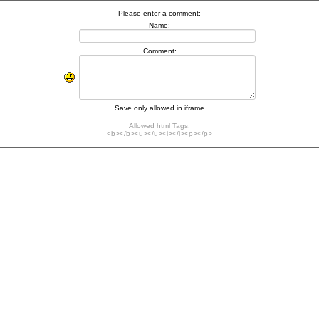
Please enter a comment:
Name:
Comment:
Save only allowed in iframe
Allowed html Tags:
<b></b><u></u><i></i><p></p>