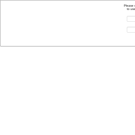
Please 
to us