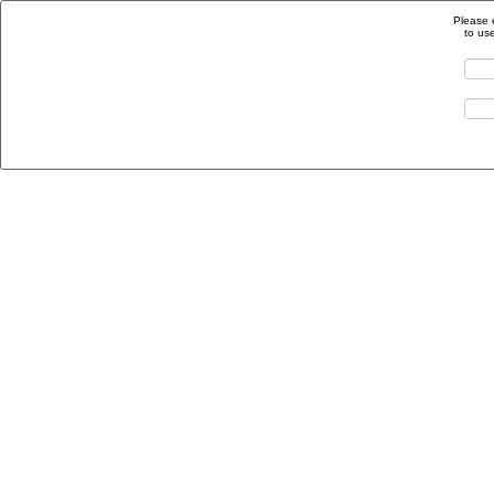
Please 
to us