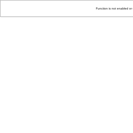
Function is not enabled or 