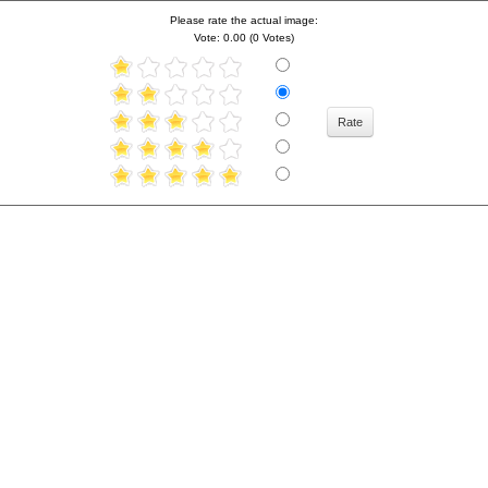
Please rate the actual image:
Vote: 0.00 (0 Votes)