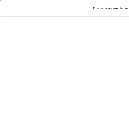
Function is not enabled or 