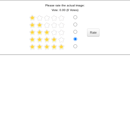
Please rate the actual image:
Vote: 0.00 (0 Votes)