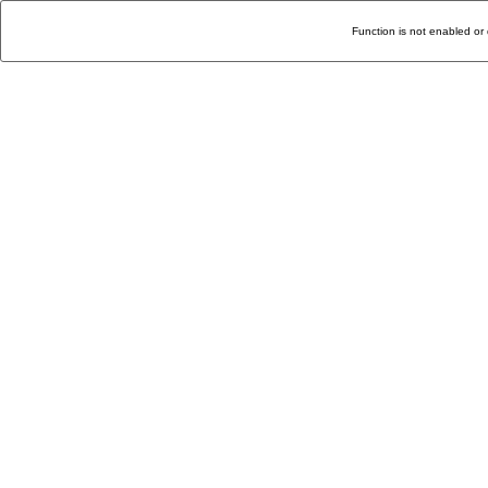
Function is not enabled or 