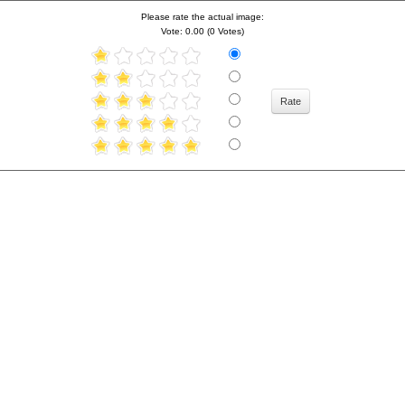
Please rate the actual image:
Vote: 0.00 (0 Votes)