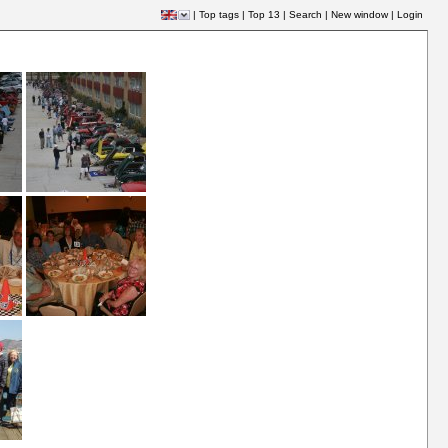
|
Top tags
|
Top 13
|
Search
|
New window
|
Login