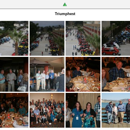
Triumphest