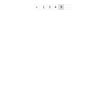
<
1
3
4
5
>