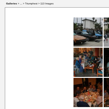
Galleries
>
...
> Triumphest > 113 Images