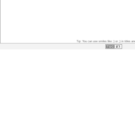
Tip: You can use smiles like :) or ;) in titles 