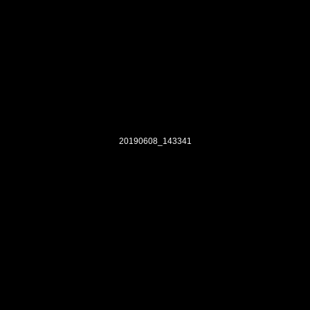
20190608_143341