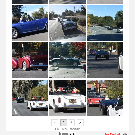
<
1
2
>
Tip: Press l for login
No Cache!
|