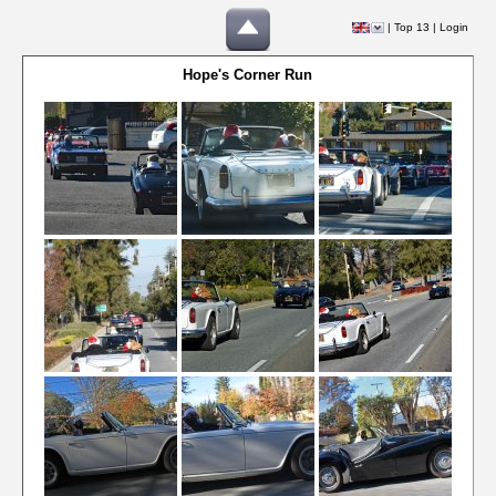
|
Top 13
|
Login
Hope's Corner Run