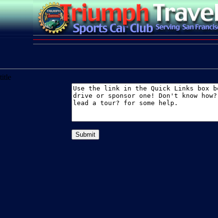
title