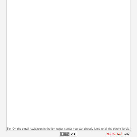
Tip: On the small navigation in the left upper corner you can directly jump to all the parent levels.
No Cache!
|