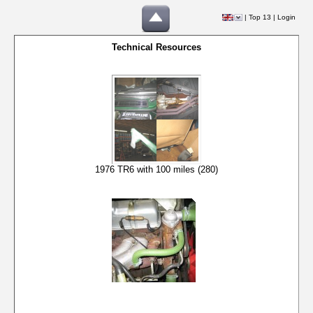
|
Top 13
|
Login
Technical Resources
1976 TR6 with 100 miles (280)