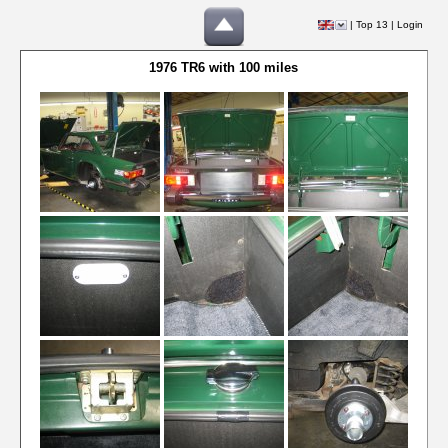
|
Top 13
|
Login
1976 TR6 with 100 miles