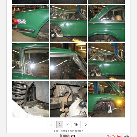
<
1
2
16
>
Tip: Press s for search
No Cache!
|