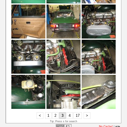
<
1
2
3
4
17
>
Tip: Press s for search
No Cache!
|