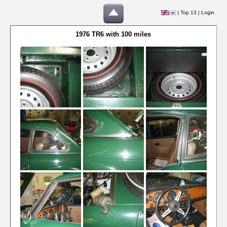
|
Top 13
|
Login
1976 TR6 with 100 miles