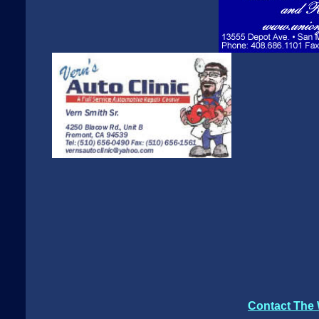
Contact The