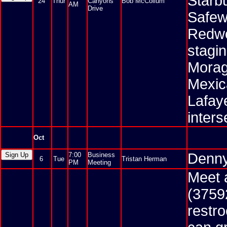
Starbu
24
Thur
Canyons
Bob McCollum
AM
Drive
Safewa
Redwo
stagin
Morag
Mexic
Lafaye
inter
Oct
Denny
7:00
Business
6
Tue
Tristan Herman
PM
Meeting
Meet 
(3759
restr