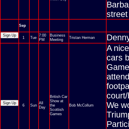
Barba
stree
Sep
Denny
7:00
Business
1
Tue
Tristan Herman
PM
Meeting
A nice
cars b
Games
attend
footp
court/
British Car
Show at
We wou
All
6
Sun
the
Bob McCollum
Day
Scottish
Trium
Games
Partic