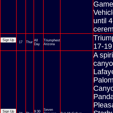
Games 
Vehic
until 
cerem
Triump
All
Triumphest
17
Thur
Day
Arizona
17-19
A spir
canyo
Lafaye
Palom
Canyo
Panda
Pleas
Seven
9:30