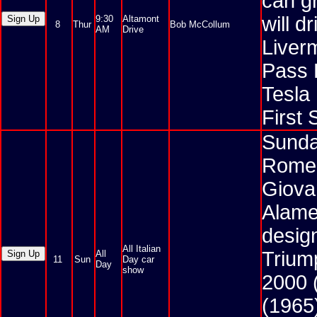
can gr
will 
9:30
Altamont
8
Thur
Bob McCollum
AM
Drive
Liver
Pass 
Tesla
First 
Sunday
Romeo
Giovan
Alame
desig
All Italian
Triump
All
11
Sun
Day car
Day
show
2000 
(1965