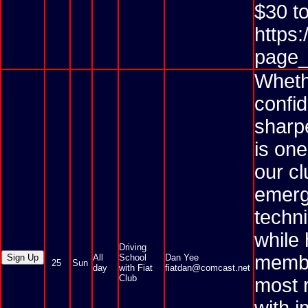
$30 to
https
page_
Whethe
confi
sharpe
is one
our cl
emerg
techni
while
Driving
membe
All
School
Dan Yee
25
Sun
day
with Fiat
fiatdan@comcast.net
Club
most r