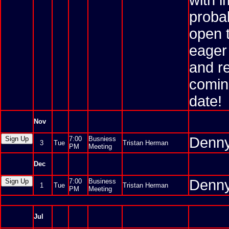
with i
probab
open 
eager 
and re
comin
date!
Nov
Denny
7:00
Busniess
3
Tue
Tristan Herman
PM
Meeting
Dec
Denny
7:00
Business
1
Tue
Tristan Herman
PM
Meeting
Jul