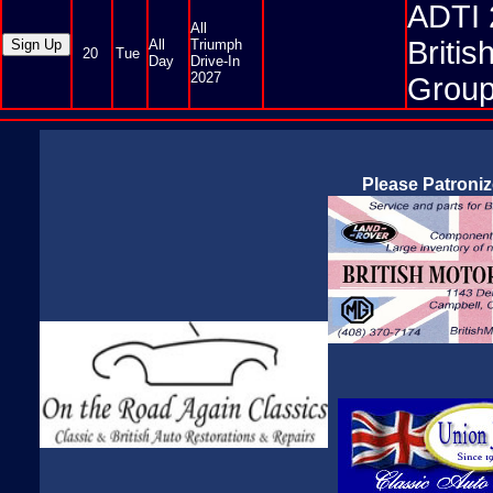
ADTI 
All
Briti
All
Triumph
20
Tue
Day
Drive-In
2027
Group
Please Patroni