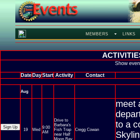
MEMBERS
LINKS
ACTIVITI
Show event
Date
Day
Start
Activity
Contact
Aug
meet 
depar
Drive to
to a c
Barbara's
9:00
19
Wed
Fish Trap
Cregg Cowan
AM
Skyli
near Half
Moon Bay