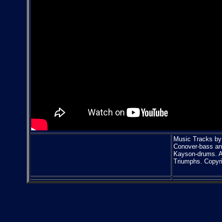
Music Tracks by 
Conover-bass an
Kayson-drums. Al
Triumphs. Copyr