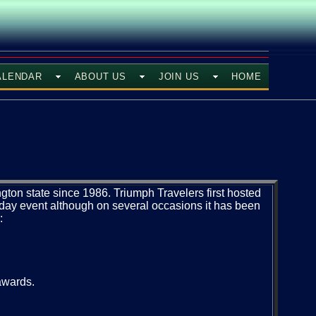
ALENDAR
ABOUT US
JOIN US
HOME
ton state since 1986. Triumph Travelers first hosted
3 day event although on several occasions it has been
:
 awards.