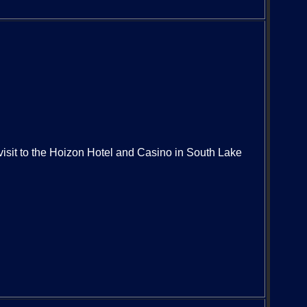
visit to the Hoizon Hotel and Casino in South Lake