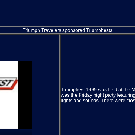
Triumph Travelers sponsored Triumphests
Triumphest 1999 was held at the Ma
was the Friday night party featuri
lights and sounds. There were clos