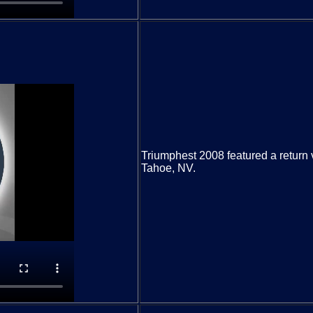
Triumphest 2008 featured a return 
Tahoe, NV.