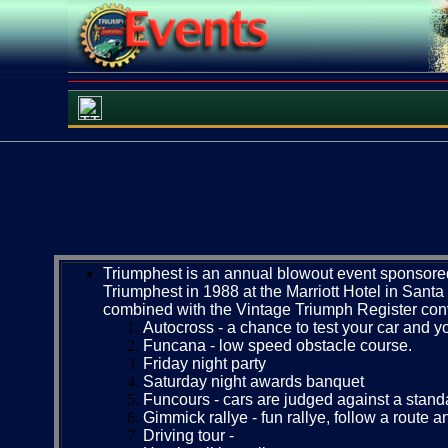
Triumphest is an annual blowout event sponsored 
Triumphest in 1988 at the Marriott Hotel in Sant
combined with the Vintage Triumph Register conven
Autocross - a chance to test your car and yo
Funcana - low speed obstacle course.
Friday night party
Saturday night awards banquet
Funcours - cars are judged against a standa
Gimmick rallye - fun rallye, follow a route a
Driving tour -