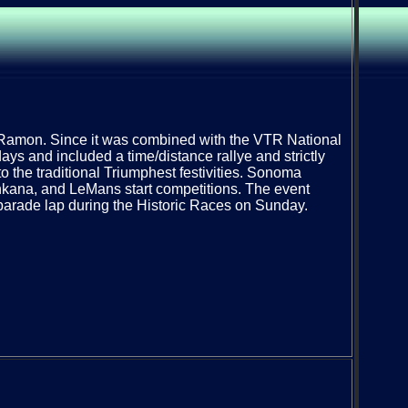
Ramon. Since it was combined with the VTR National
ays and included a time/distance rallye and strictly
o the traditional Triumphest festivities. Sonoma
kana, and LeMans start competitions. The event
parade lap during the Historic Races on Sunday.