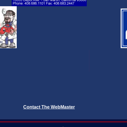
Contact The WebMaster