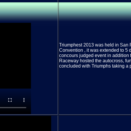
Triumphest 2013 was held in San 
Convention , it was extended to 5 d
concours judged event in addition t
Raceway hosted the autocross, fun
concluded with Triumphs taking a 