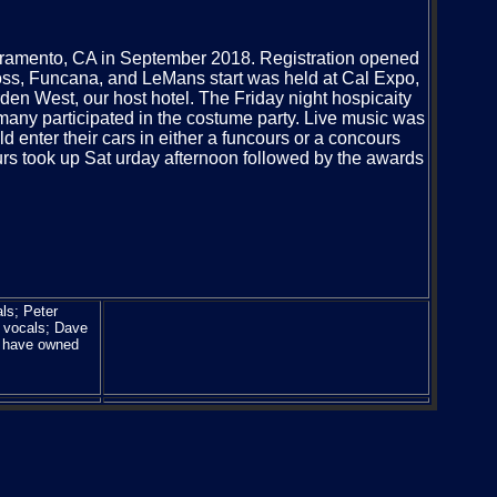
cramento, CA in September 2018. Registration opened
ss, Funcana, and LeMans start was held at Cal Expo,
den West, our host hotel. The Friday night hospicaity
any participated in the costume party. Live music was
d enter their cars in either a funcours or a concours
ours took up Sat urday afternoon followed by the awards
ls; Peter
 vocals; Dave
r have owned