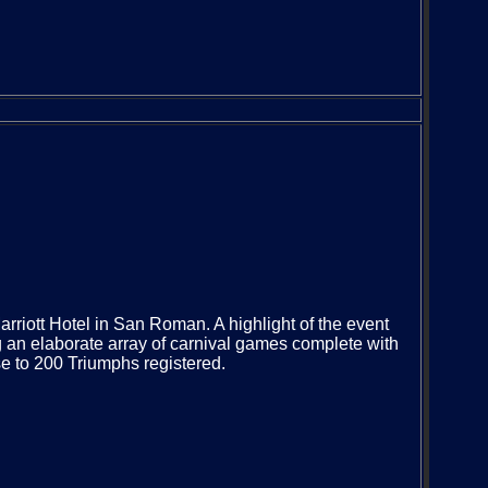
rriott Hotel in San Roman. A highlight of the event
ng an elaborate array of carnival games complete with
e to 200 Triumphs registered.