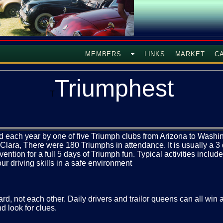
MEMBERS
LINKS
MARKET
C
Triumphest
T
each year by one of five Triumph clubs from Arizona to Washing
a Clara, There were 180 Triumphs in attendance. It is usually a 
tion for a full 5 days of Triumph fun. Typical activities include
ur driving skills in a safe environment
rd, not each other. Daily drivers and trailor queens can all win
nd look for clues.