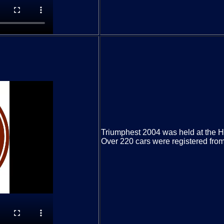
Triumphest 2004 was held at the H
Over 220 cars were registered from