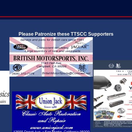
Please Patronize these TTSCC Supporters