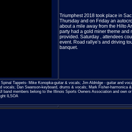
Triumphest 2018 took place in Sa
Thursday and on Friday an autocro
about a mile away from the Hilto Ar
party had a gold miner theme and m
provided. Saturday , attendees coul
event. Road rallye's and driving t
banquet.
Spinal Tappets- Mike Konopka-guitar & vocals; Jim Aldridge - guitar and voca
d vocals; Dan Swanson-keyboard, drums & vocals; Mark Fisher-harmonica &
l band members belong to the Illinois Sports Owners Association and own o
ight ILSOA