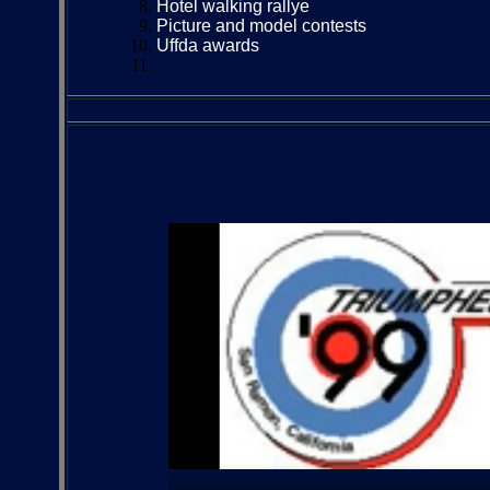
Hotel walking rallye
Picture and model contests
Uffda awards