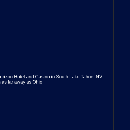
orizon Hotel and Casino in South Lake Tahoe, NV.
 as far away as Ohio.